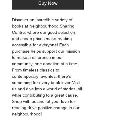
Buy Now
Discover an incredible variety of 
books at Neighbourhood Sharing 
Centre, where our good selection 
and cheap prices make reading 
accessible for everyone! Each 
purchase helps support our mission 
to make a difference in our 
community, one donation at a time. 
From timeless classics to 
contemporary favorites, there's 
something for every book lover. Visit 
us and dive into a world of stories, all 
while contributing to a great cause. 
Shop with us and let your love for 
reading drive positive change in our 
neighbourhood!