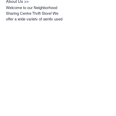
About Us >>
Welcome to our Neighborhood
Sharing Centre Thrift Store! We
offer a wide variety of gently used
items at unbeatable prices.
Whether you're looking for clothing,
houseware, or unique treasures,
you'll find something special
without breaking the bank. Come
visit us and discover the joy of
thrifting!
Help >>
613-389-4367
neighbourhoodsharin
gcentreking@gmail.co
m
Contact >>