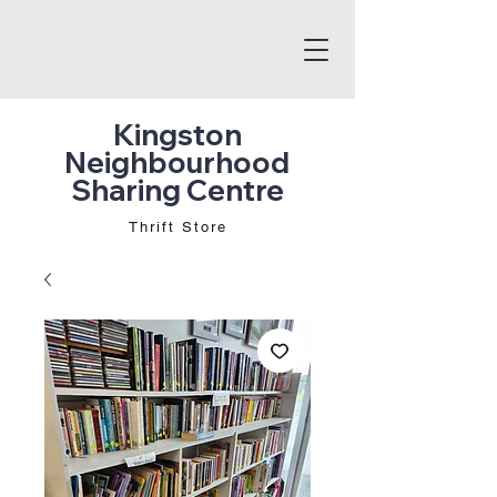
Kingston
Neighbourhood
Sharing Centre
Thrift Store