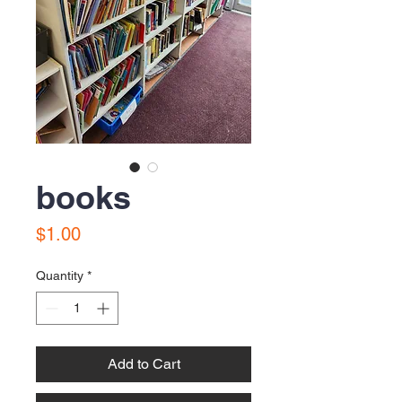
books
Price
$1.00
Quantity
*
Add to Cart