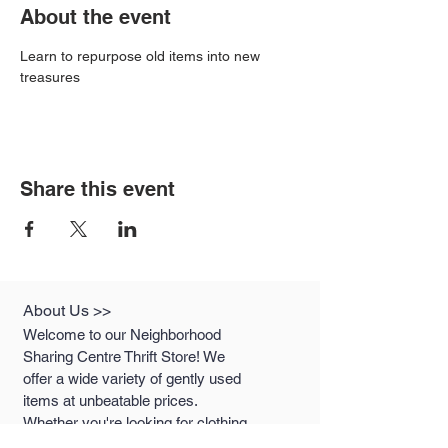
About the event
Learn to repurpose old items into new 
treasures
Share this event
About Us >>
Welcome to our Neighborhood
Sharing Centre Thrift Store! We
offer a wide variety of gently used
items at unbeatable prices.
Whether you're looking for clothing,
houseware, or unique treasures,