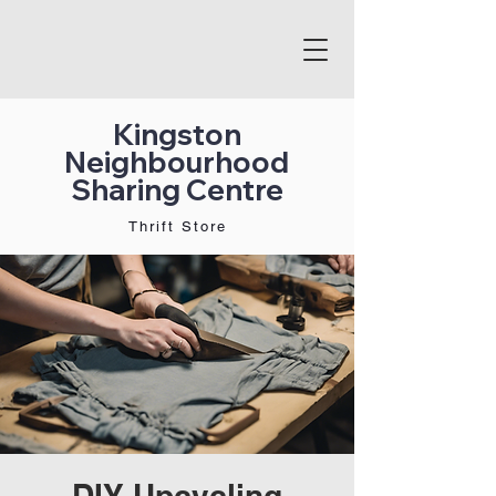
Kingston
Neighbourhood
Sharing Centre
Thrift Store
DIY Upcycling