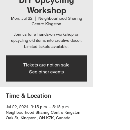
Workshop
Mon, Jul 22
  |  
Neighbourhood Sharing
Centre Kingston
Join us for a hands-on workshop on
upcycling old items into creative decor.
Limited tickets available.
Tickets are not on sale
See other events
Time & Location
Jul 22, 2024, 3:15 p.m. – 5:15 p.m.
Neighbourhood Sharing Centre Kingston,
Oak St, Kingston, ON K7K, Canada