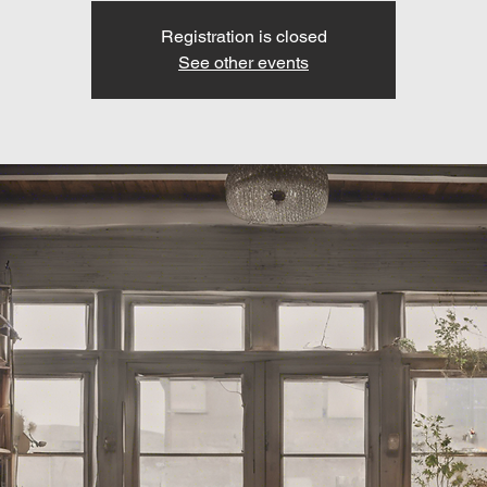
Registration is closed
See other events