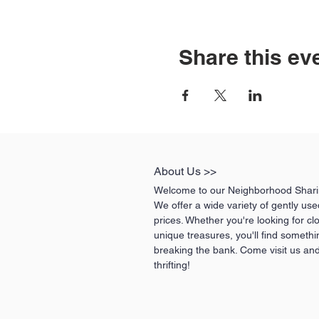
Share this ev
About Us >>
Welcome to our Neighborhood Sharin
We offer a wide variety of gently us
prices. Whether you're looking for cl
unique treasures, you'll find somethi
breaking the bank. Come visit us and
thrifting!