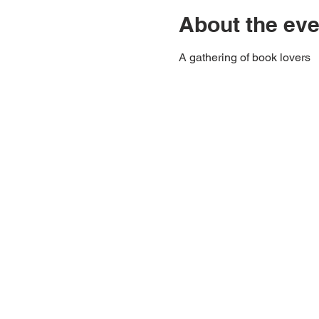
About the eve
A gathering of book lovers