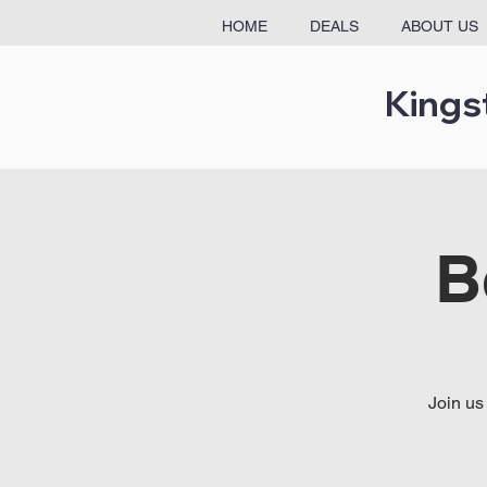
HOME
DEALS
ABOUT US
Kings
B
Join us