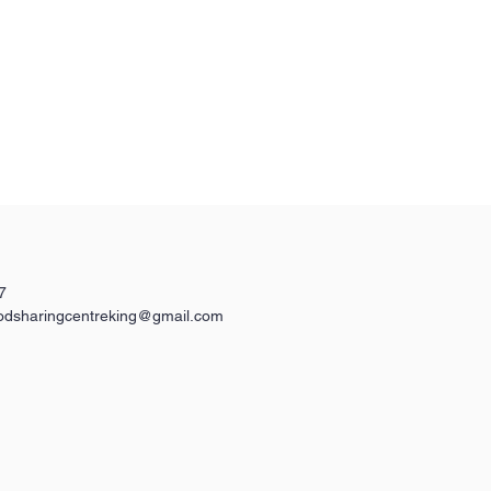
7
odsharingcentreking@gmail.com