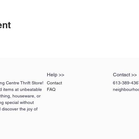
ent
Help >>
Contact >>
g Centre Thrift Store!
Contact
613-389-436
ed items at unbeatable
FAQ
neighbourho
othing, houseware, or
ng special without
 discover the joy of