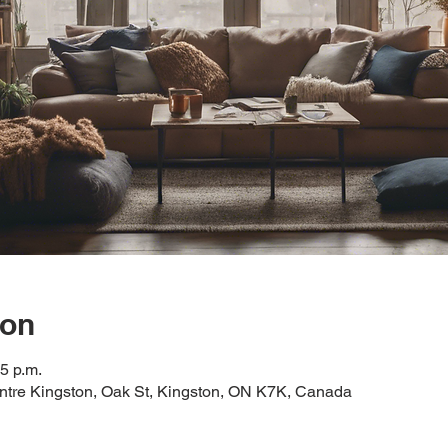
ion
15 p.m.
tre Kingston, Oak St, Kingston, ON K7K, Canada