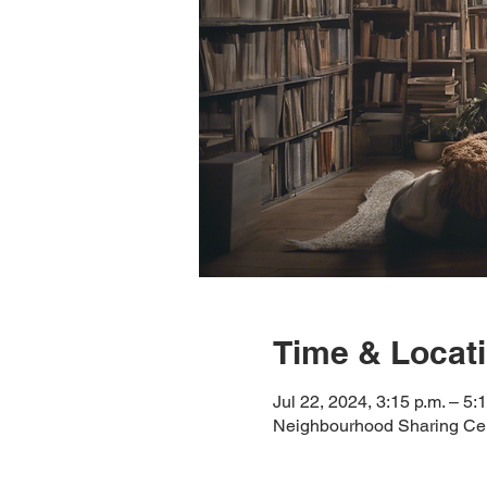
Time & Locat
Jul 22, 2024, 3:15 p.m. – 5:
Neighbourhood Sharing Cen