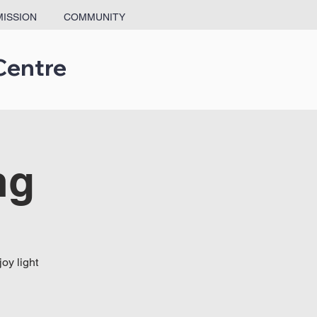
MISSION
COMMUNITY
Centre
ng
oy light