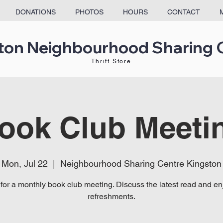
DONATIONS
PHOTOS
HOURS
CONTACT
ton Neighbourhood Sharing 
Thrift Store
ook Club Meeti
Mon, Jul 22
  |  
Neighbourhood Sharing Centre Kingston
 for a monthly book club meeting. Discuss the latest read and enj
refreshments.